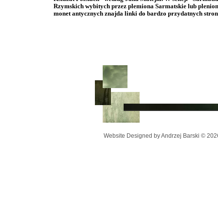
Rzymskich wybitych przez plemiona Sarmatskie lub pleni
monet antycznych znajda linki do bardzo przydatnych str
Website Designed
by Andrzej Barski © 20