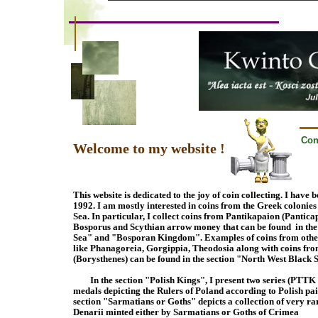
Con
Welcome to my website !
This website is dedicated to the joy of coin collecting. I have 
1992. I am mostly interested in coins from the Greek colonies 
Sea. In particular, I collect coins from Pantikapaion (Panti
Bosporus and Scythian arrow money that can be found in the
Sea" and "Bosporan Kingdom". Examples of coins from other 
like Phanagoreia, Gorgippia, Theodosia along with coins fro
(Borysthenes) can be found in the section "North West Black
In the section "Polish Kings", I present two series (PTTK
medals depicting the Rulers of Poland according to Polish pa
section "Sarmatians or Goths" depicts a collection of very r
Denarii minted either by Sarmatians or Goths of Crimea