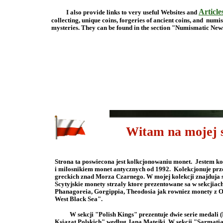
Article
I also provide links to very useful Websites and
collecting, unique coins, forgeries of ancient coins, and num
mysteries. They can be found in the section "Nu
Witam na mojej st
Strona ta poswiecona jest kolkcjonowaniu monet. Jestem 
i milosnikiem monet antycznych od 1992. Kolekcjonuje prz
greckich znad Morza Czarnego. W mojej kolekcji znajduja 
Scytyjskie monety strzaly ktore prezentowane sa w sekcji
Phanagoreia, Gorgippia, Theodosia jak rowniez monety z Olb
West Black Sea".
W sekcji "Polish Kings" prezentuje dwie serie medal
Ksiazat Polskich" wedlug Jana Matejki. W sekcji "Sarmatia